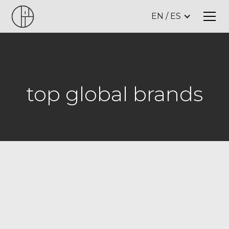
EN / ES
top global brands
w
e
a
r
e
d
e
s
i
g
n
i
t
s
t
u
d
i
o
,
a
h
i
g
h
-
e
n
d