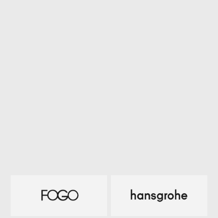
a
r
c
h
i
t
e
c
t
u
r
a
l
m
i
l
l
w
o
r
k
c
o
m
p
a
n
y
.