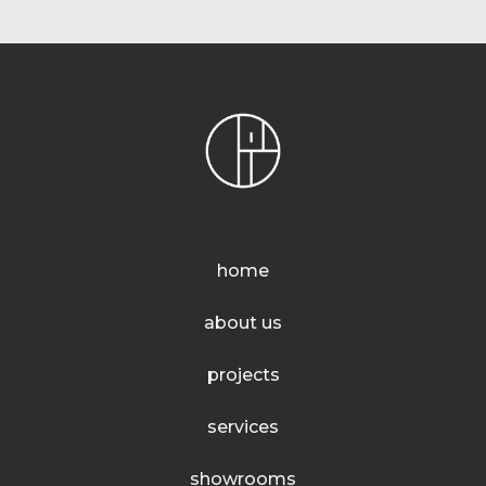
home
about us
projects
services
showrooms